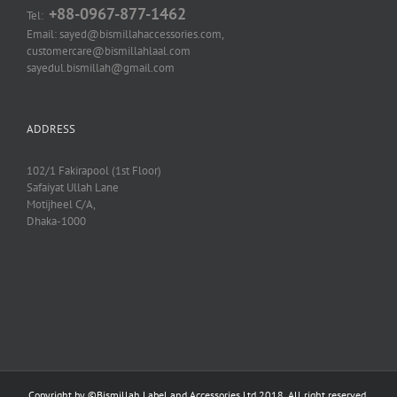
+88-0967-877-1462
Tel:
Email: sayed@bismillahaccessories.com,
customercare@bismillahlaal.com
sayedul.bismillah@gmail.com
ADDRESS
102/1 Fakirapool (1st Floor)
Safaiyat Ullah Lane
Motijheel C/A,
Dhaka-1000
Copyright by ©
Bismillah Label and Accessories Ltd
2018, All right reserved.