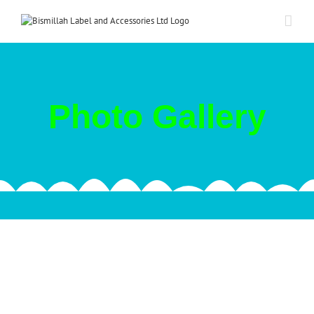
Skip
to
content
Photo Gallery