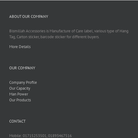
ABOUT OUR COMPANY
Bismillah Accessories is Manufacture of Care label, various type of Hang
Tag, Carton sticker, barcode sticker for different buyers.
More Details
OUR COMPANY
Company Profile
Our Capacity
Man Power
Our Products
CONTACT
Mobile: 01715253501, 01893467516