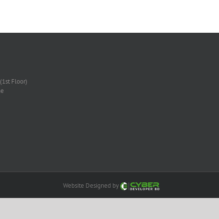
(1st Floor)
ne
Website Designed by