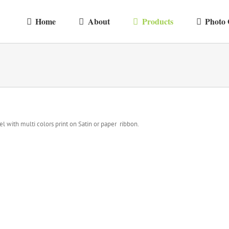
Home
About
Products
Photo 
el with multi colors print on Satin or paper ribbon.