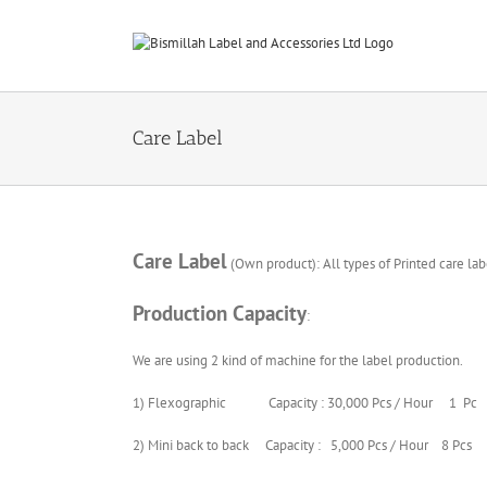
Skip
to
content
Care Label
Care Label
(Own product): All types of Printed care lab
Production Capacity
:
We are using 2 kind of machine for the label production.
1) Flexographic Capacity : 30,000 Pcs / Hour 1 Pc
2) Mini back to back Capacity : 5,000 Pcs / Hour 8 Pcs