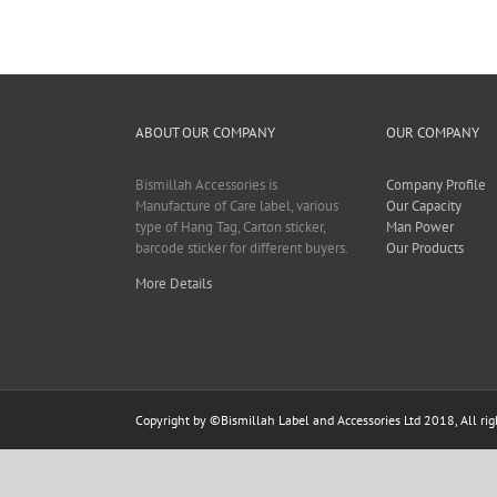
ABOUT OUR COMPANY
OUR COMPANY
Bismillah Accessories is
Company Profile
Manufacture of Care label, various
Our Capacity
type of Hang Tag, Carton sticker,
Man Power
barcode sticker for different buyers.
Our Products
More Details
Copyright by ©
Bismillah Label and Accessories Ltd
2018, All rig