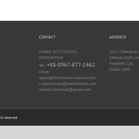
CONTACT
ADDRESS
Mobile: 01715253501,
102/1 Fakirapool 
01893467516
Safaiyat Ullah La
Motijheel C/A,
+88-0967-877-1462
Tel:
Dhaka-1000
Email:
sayed@bismillahaccessories.com,
customercare@bismillahlaal.com
sayedul.bismillah@gmail.com
ht reserved.