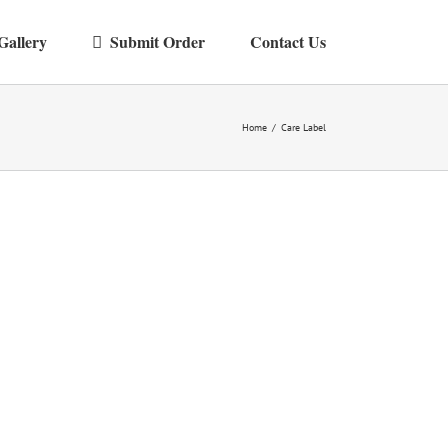
Gallery
Submit Order
Contact Us
Home
/
Care Label