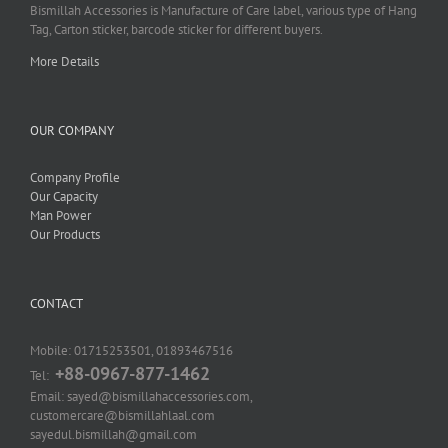
Bismillah Accessories is Manufacture of Care label, various type of Hang
Tag, Carton sticker, barcode sticker for different buyers.
More Details
OUR COMPANY
Company Profile
Our Capacity
Man Power
Our Products
CONTACT
Mobile: 01715253501, 01893467516
+88-0967-877-1462
Tel:
Email: sayed@bismillahaccessories.com,
customercare@bismillahlaal.com
sayedul.bismillah@gmail.com