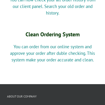
our client panel. Search your old order and
history.
Clean Ordering System
You can order from our online system and
approve your order after duble checking. This
system make your order accurate and clean.
ABOUT OUR COMPANY