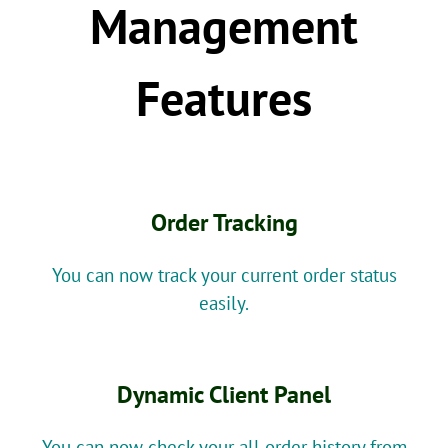
Management
Features
Order Tracking
You can now track your current order status
easily.
Dynamic Client Panel
You can now check your all order history from