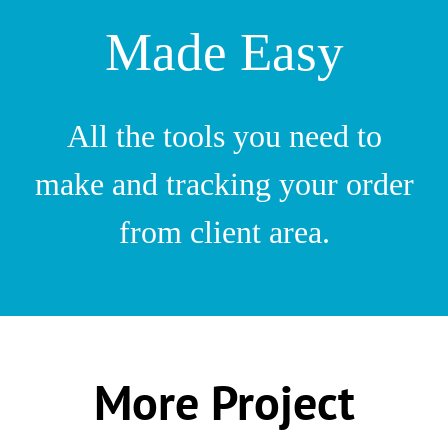
Made Easy
All the tools you need to
make and tracking your order
from client area.
More Project