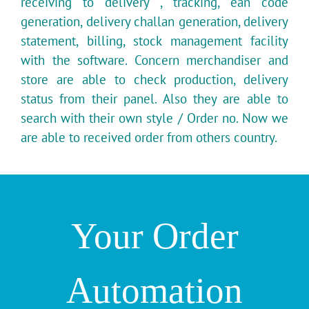
receiving to delivery , tracking, ean code
generation, delivery challan generation, delivery
statement, billing, stock management facility
with the software. Concern merchandiser and
store are able to check production, delivery
status from their panel. Also they are able to
search with their own style / Order no. Now we
are able to received order from others country.
Your Order
Automation