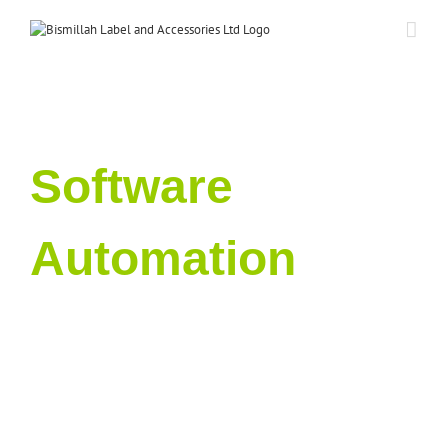
Skip
to
content
Software
Automation