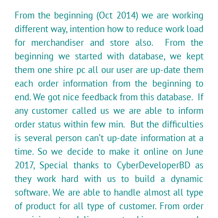
From the beginning (Oct 2014) we are working
different way, intention how to reduce work load
for merchandiser and store also. From the
beginning we started with database, we kept
them one shire pc all our user are up-date them
each order information from the beginning to
end. We got nice feedback from this database. If
any customer called us we are able to inform
order status within few min. But the difficulties
is several person can’t up-date information at a
time. So we decide to make it online on June
2017, Special thanks to CyberDeveloperBD as
they work hard with us to build a dynamic
software. We are able to handle almost all type
of product for all type of customer. From order